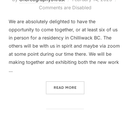
on
Comments are Disabled
We are absolutely delighted to have the
opportunity to come together, or at least six of us
in person for a residency in Chilliwack BC. The
others will be with us in spirit and maybe via zoom
at some point during our time there. We will be
making together and exhibiting both the new work
…
“OUR FIRST IN PERSON GA
READ MORE