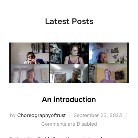
to
content
Latest Posts
An introduction
Posted
by
Choreographyoftrust
September 23, 2023
on
Comments are Disabled