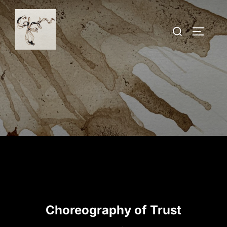
Skip
to
Search
TOGGLE
content
for:
Choreography of Trust