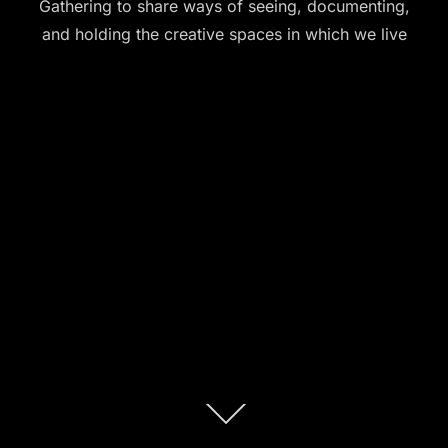
Gathering to share ways of seeing, documenting,
and holding the creative spaces in which we live
Scroll
down