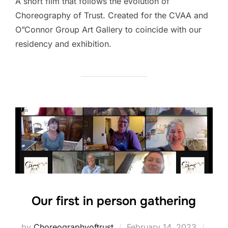
A short film that follows the evolution of
Choreography of Trust. Created for the CVAA and
O”Connor Group Art Gallery to coincide with our
residency and exhibition.
Our first in person gathering
Posted
by
Choreographyoftrust
February 14, 2023