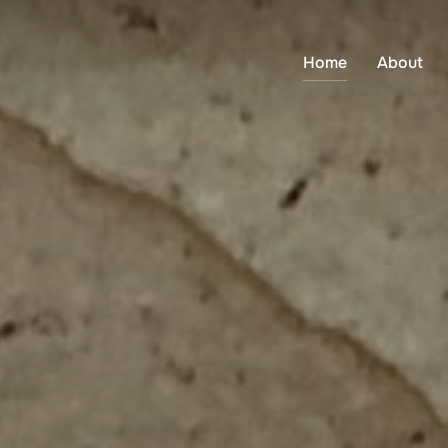
Home
About