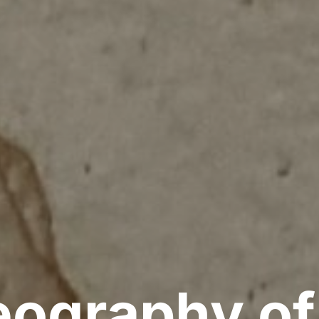
ography of