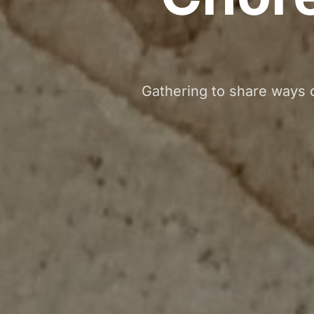
Gathering to share ways o