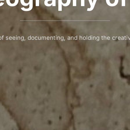
f seeing, documenting, and holding the creati