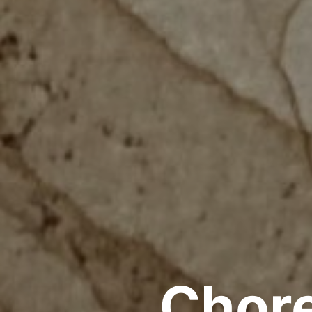
Chore