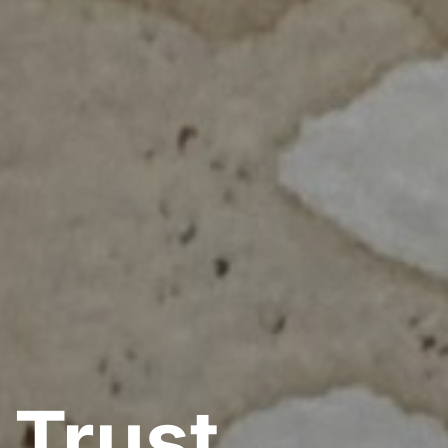
 Trust