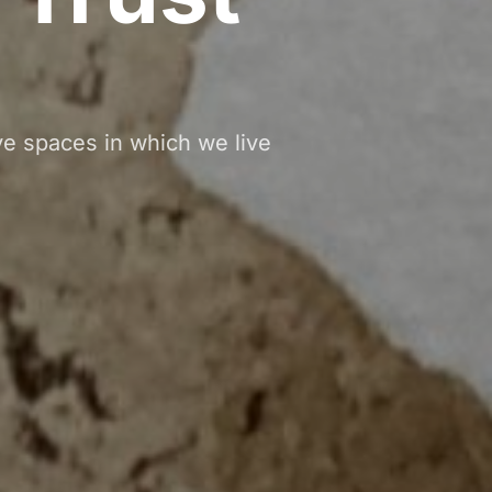
ve spaces in which we live