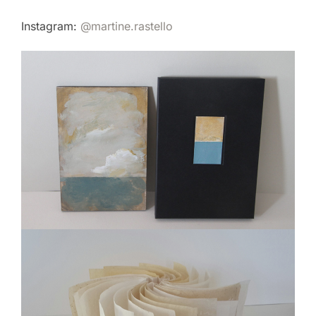
Instagram:
@martine.rastello