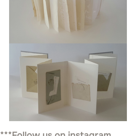
***Follow us on instagram