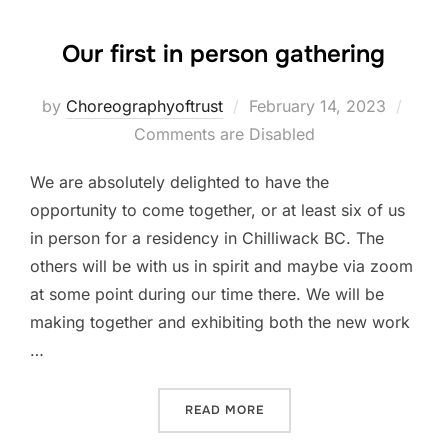
Our first in person gathering
Posted
by
Choreographyoftrust
February 14, 2023
on
Comments are Disabled
We are absolutely delighted to have the
opportunity to come together, or at least six of us
in person for a residency in Chilliwack BC. The
others will be with us in spirit and maybe via zoom
at some point during our time there. We will be
making together and exhibiting both the new work
…
“OUR FIRST IN PERSON GA
READ MORE