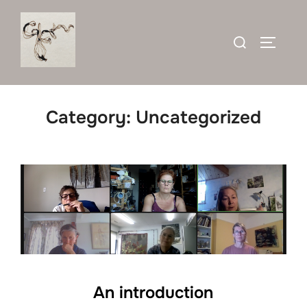
Skip
to
Search
TOGGLE
content
for:
Category:
Uncategorized
An introduction