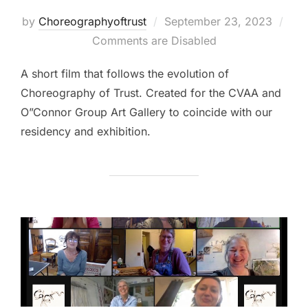
Posted
by
Choreographyoftrust
September 23, 2023
on
Comments are Disabled
A short film that follows the evolution of
Choreography of Trust. Created for the CVAA and
O”Connor Group Art Gallery to coincide with our
residency and exhibition.